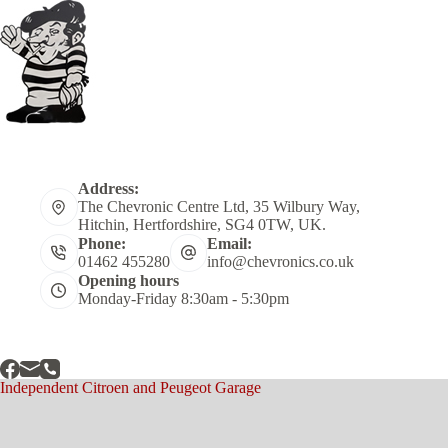
Address:
The Chevronic Centre Ltd, 35 Wilbury Way,
Hitchin, Hertfordshire, SG4 0TW, UK.
Phone:
Email:
01462 455280
info@chevronics.co.uk
Opening hours
Monday-Friday 8:30am - 5:30pm
Independent Citroen and Peugeot Garage