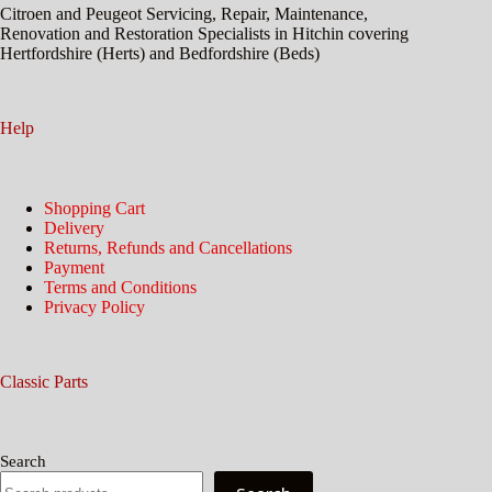
Citroen and Peugeot Servicing, Repair, Maintenance,
Renovation and Restoration Specialists in Hitchin covering
Hertfordshire (Herts) and Bedfordshire (Beds)
Help
Shopping Cart
Delivery
Returns, Refunds and Cancellations
Payment
Terms and Conditions
Privacy Policy
Classic Parts
Search