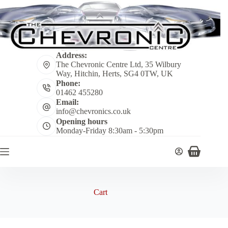
Skip
to
content
Address:
The Chevronic Centre Ltd, 35 Wilbury
Way, Hitchin, Herts, SG4 0TW, UK
Phone:
01462 455280
Email:
info@chevronics.co.uk
Opening hours
Monday-Friday 8:30am - 5:30pm
Shopping
cart
Cart