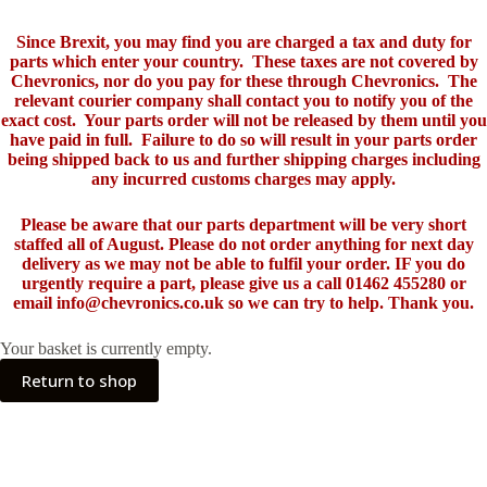
Since Brexit, you may find you are charged a tax and duty for
parts which enter your country. These taxes are not covered by
Chevronics, nor do you pay for these through Chevronics. The
relevant courier company shall contact you to notify you of the
exact cost. Your parts order will not be released by them until you
have paid in full. Failure to do so will result in your parts order
being shipped back to us and further shipping charges including
any incurred customs charges may apply.
Please be aware that our parts department will be very short
staffed all of August. Please do not order anything for next day
delivery as we may not be able to fulfil your order. IF you do
urgently require a part, please give us a call 01462 455280 or
email info@chevronics.co.uk so we can try to help. Thank you.
Your basket is currently empty.
Return to shop